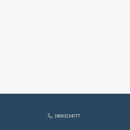
18003134777