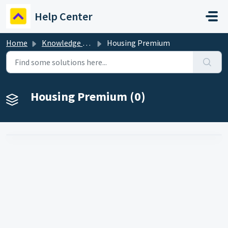
Skip to main content
Help Center
Home
Knowledge base
Housing Premium
Housing Premium (0)