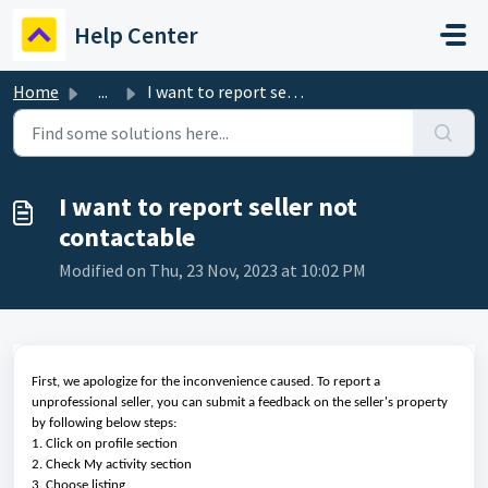
Skip to main content
Help Center
Home
...
I want to report seller not contactable
I want to report seller not
contactable
Modified on Thu, 23 Nov, 2023 at 10:02 PM
First, we apologize for the inconvenience caused. To report a
unprofessional seller, you can submit a feedback on the seller's property
by following below steps:
1. Click on profile section
2. Check My activity section
3. Choose listing