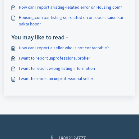
How can I report a listing-related error on Housing.com?
Housing.com par listing se related error report kaise kar
sakta hoon?
You may like to read -
How can I report a seller who is not contactable?
I want to report unprofessional broker
I want to report wrong listing information
I want to report an unprofessional seller
18003134777