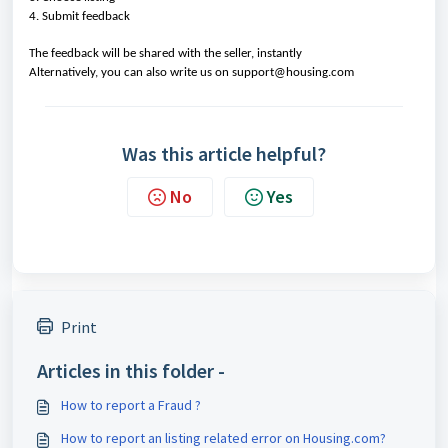
4. Submit feedback
The feedback will be shared with the seller, instantly
Alternatively, you can also write us on support@housing.com
Was this article helpful?
No
Yes
Print
Articles in this folder -
How to report a Fraud ?
How to report an listing related error on Housing.com?