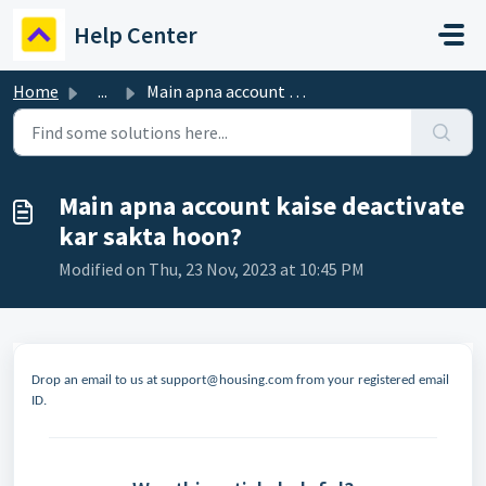
Skip to main content
Help Center
Home
...
Main apna account kaise deactivate kar sakta hoon?
Main apna account kaise deactivate
kar sakta hoon?
Modified on Thu, 23 Nov, 2023 at 10:45 PM
Drop an email to us at support@housing.com
from your registered email
ID.