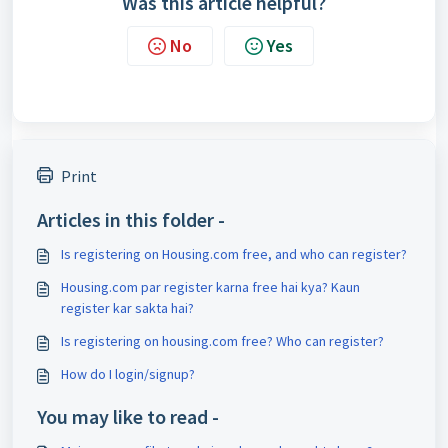
Was this article helpful?
No
Yes
Print
Articles in this folder -
Is registering on Housing.com free, and who can register?
Housing.com par register karna free hai kya? Kaun
register kar sakta hai?
Is registering on housing.com free? Who can register?
How do I login/signup?
You may like to read -