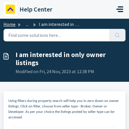
Skip to main content
Help Center
Home
...
I am interested in only owner listings
I am interested in only owner
listings
Modified on Fri, 24 Nov, 2023 at 12:38 PM
Using filters during property search will help you in zero down on owner
listings. Click on filter, choose from seller type - Broker, Owner or
Developer. As per your choice the listings posted by seller type can be
accessed.