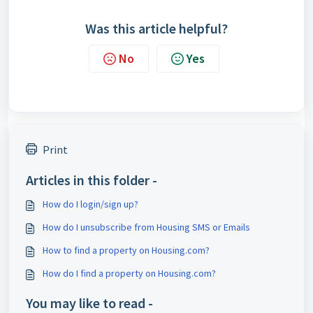
Was this article helpful?
No
Yes
Print
Articles in this folder -
How do I login/sign up?
How do I unsubscribe from Housing SMS or Emails
How to find a property on Housing.com?
How do I find a property on Housing.com?
You may like to read -