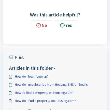
Was this article helpful?
No
Yes
Print
Articles in this folder -
How do I login/sign up?
How do I unsubscribe from Housing SMS or Emails
How to find a property on Housing.com?
How do I find a property on Housing.com?