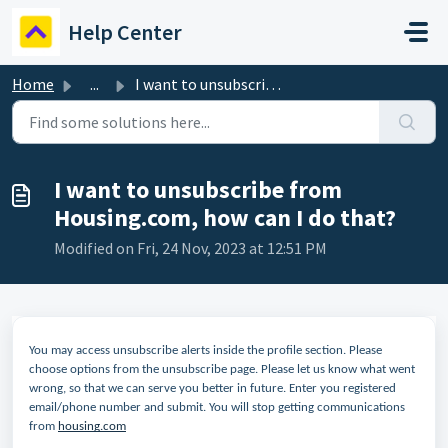
Skip to main content
Help Center
Home
...
I want to unsubscribe from Housing.com, how can I do that?
I want to unsubscribe from
Housing.com, how can I do that?
Modified on Fri, 24 Nov, 2023 at 12:51 PM
You may access unsubscribe alerts inside the profile section. Please
choose options from the unsubscribe page. Please let us know what went
wrong, so that we can serve you better in future. Enter you registered
email/phone number and submit. You will stop getting communications
from
housing.com