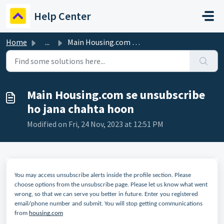
Skip to main content
Help Center
Home
...
Main Housing.com se unsubscribe ho jana chahta hoon
Main Housing.com se unsubscribe
ho jana chahta hoon
Modified on Fri, 24 Nov, 2023 at 12:51 PM
You may access unsubscribe alerts inside the profile section. Please
choose options from the unsubscribe page. Please let us know what went
wrong, so that we can serve you better in future. Enter you registered
email/phone number and submit. You will stop getting communications
from
housing.com