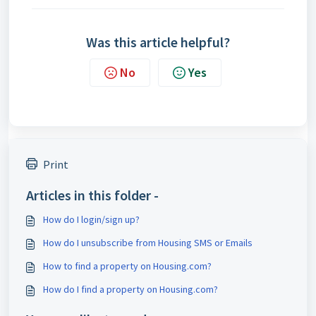
Was this article helpful?
No
Yes
Print
Articles in this folder -
How do I login/sign up?
How do I unsubscribe from Housing SMS or Emails
How to find a property on Housing.com?
How do I find a property on Housing.com?