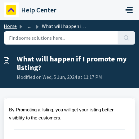
Skip to main content
Help Center
Home
...
What will happen if I promote my listing?
What will happen if I promote my
listing?
Modified on Wed, 5 Jun, 2024 at 11:17 PM
By Promoting a listing, you will get your listing better
visibility to the customers.