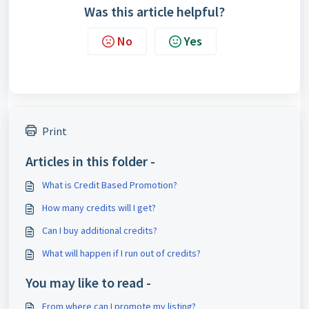
Was this article helpful?
No
Yes
Print
Articles in this folder -
What is Credit Based Promotion?
How many credits will I get?
Can I buy additional credits?
What will happen if I run out of credits?
You may like to read -
From where can I promote my listing?