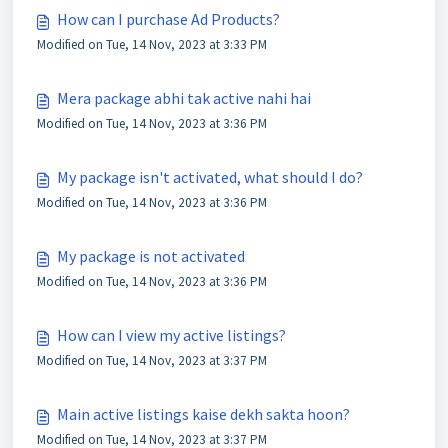
How can I purchase Ad Products?
Modified on Tue, 14 Nov, 2023 at 3:33 PM
Mera package abhi tak active nahi hai
Modified on Tue, 14 Nov, 2023 at 3:36 PM
My package isn't activated, what should I do?
Modified on Tue, 14 Nov, 2023 at 3:36 PM
My package is not activated
Modified on Tue, 14 Nov, 2023 at 3:36 PM
How can I view my active listings?
Modified on Tue, 14 Nov, 2023 at 3:37 PM
Main active listings kaise dekh sakta hoon?
Modified on Tue, 14 Nov, 2023 at 3:37 PM