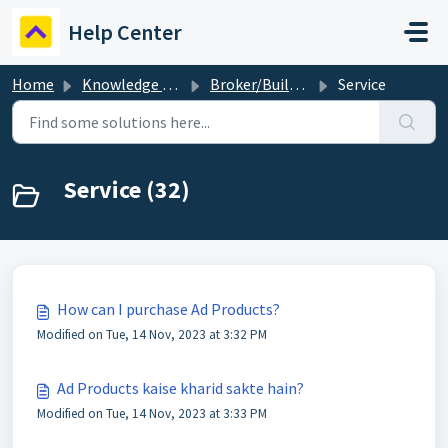
Skip to main content
Help Center
Home
Knowledge base
Broker/Builder
Service
Service (32)
How can I purchase Ad Products?
Modified on Tue, 14 Nov, 2023 at 3:32 PM
Ad Products kaise kharid sakte hain?
Modified on Tue, 14 Nov, 2023 at 3:33 PM