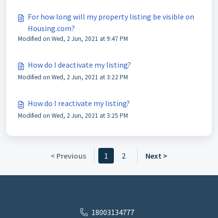
For how long will my property listing be visible on
Housing.com?
Modified on Wed, 2 Jun, 2021 at 9:47 PM
How do I deactivate my listing?
Modified on Wed, 2 Jun, 2021 at 3:22 PM
How do I reactivate my listing?
Modified on Wed, 2 Jun, 2021 at 3:25 PM
< Previous
1
2
Next >
18003134777