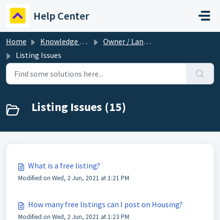
Skip to main content
Help Center
Home
Knowledge base
Owner / Landlord
Listing Issues
Listing Issues (15)
What is a free listing?
Modified on Wed, 2 Jun, 2021 at 1:21 PM
How many free listings can I post on Housing?
Modified on Wed, 2 Jun, 2021 at 1:23 PM