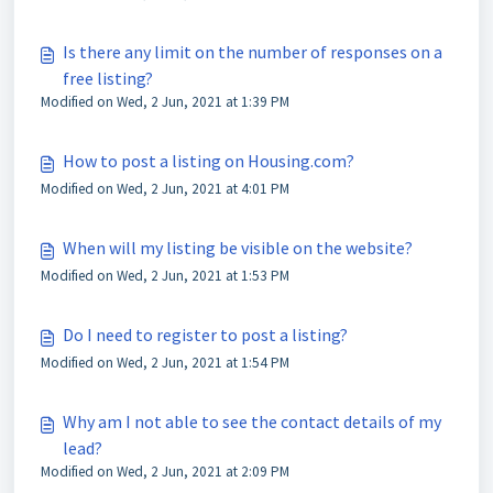
Is there any limit on the number of responses on a
free listing?
Modified on Wed, 2 Jun, 2021 at 1:39 PM
How to post a listing on Housing.com?
Modified on Wed, 2 Jun, 2021 at 4:01 PM
When will my listing be visible on the website?
Modified on Wed, 2 Jun, 2021 at 1:53 PM
Do I need to register to post a listing?
Modified on Wed, 2 Jun, 2021 at 1:54 PM
Why am I not able to see the contact details of my
lead?
Modified on Wed, 2 Jun, 2021 at 2:09 PM