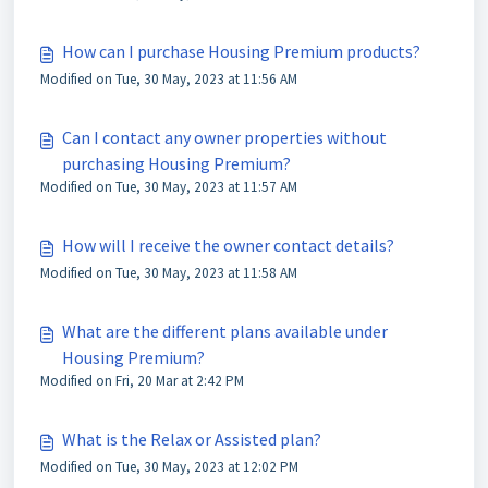
How can I purchase Housing Premium products?
Modified on Tue, 30 May, 2023 at 11:56 AM
Can I contact any owner properties without
purchasing Housing Premium?
Modified on Tue, 30 May, 2023 at 11:57 AM
How will I receive the owner contact details?
Modified on Tue, 30 May, 2023 at 11:58 AM
What are the different plans available under
Housing Premium?
Modified on Fri, 20 Mar at 2:42 PM
What is the Relax or Assisted plan?
Modified on Tue, 30 May, 2023 at 12:02 PM