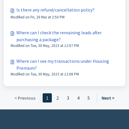
Is there any refund/cancellation policy?
Modified on Fri, 20 Mar at 2:50 PM
Where can I check the remaining leads after
purchasing a package?
Modified on Tue, 30 May, 2023 at 12:07 PM
Where can I see my transactions under Housing
Premium?
Modified on Tue, 30 May, 2023 at 12:08 PM
< Previous
1
2
3
4
5
Next >