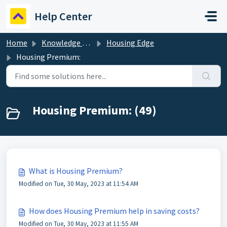
Skip to main content
Help Center
Home
Knowledge base
Housing Edge
Housing Premium:
Housing Premium: (49)
What is Housing Premium?
Modified on Tue, 30 May, 2023 at 11:54 AM
How does Housing Premium help in saving costs?
Modified on Tue, 30 May, 2023 at 11:55 AM