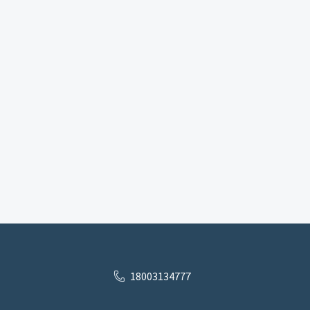
18003134777