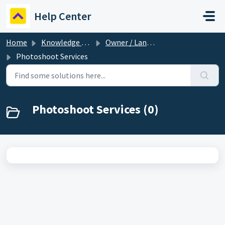
Skip to main content
Help Center
Home
Knowledge base
Owner / Landlord
Photoshoot Services
Photoshoot Services (0)