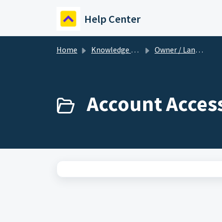
Skip to main content
Help Center
Home
Knowledge base
Owner / Landlord
Account Acces