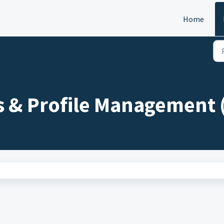
Home
s & Profile Management 