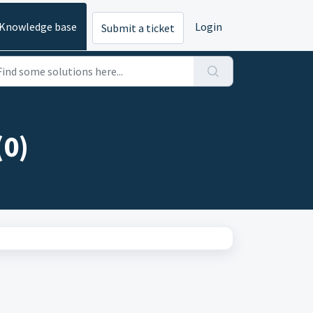
Knowledge base
Login
Submit a ticket
(0)