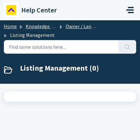
Skip to main content
Help Center
Home
Knowledge base
Owner / Landlord
Listing Management
Listing Management (0)