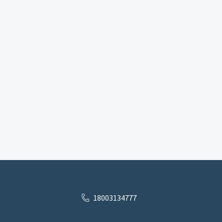
18003134777