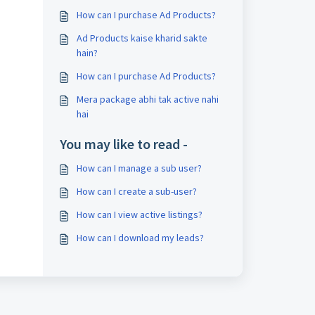
How can I purchase Ad Products?
Ad Products kaise kharid sakte
hain?
How can I purchase Ad Products?
Mera package abhi tak active nahi
hai
You may like to read -
How can I manage a sub user?
How can I create a sub-user?
How can I view active listings?
How can I download my leads?