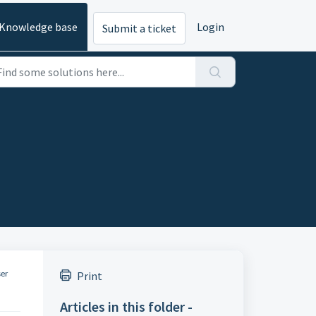
Knowledge base
Login
Submit a ticket
Print
ser
Articles in this folder -