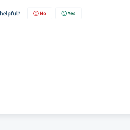
 helpful?
No
Yes