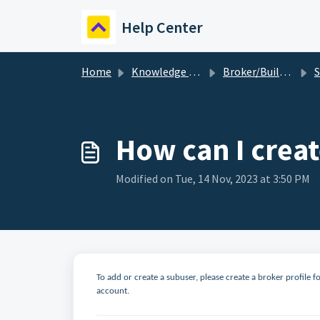
Skip to main content
Help Center
Home
Knowledge base
Broker/Builder
S
How can I creat
Modified on Tue, 14 Nov, 2023 at 3:50 PM
To add or create a subuser, please create a broker profile f
account.