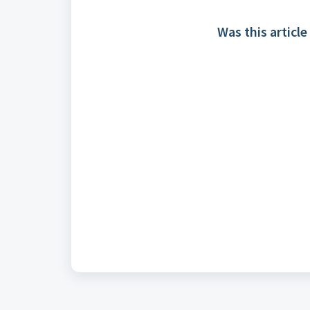
Was this article