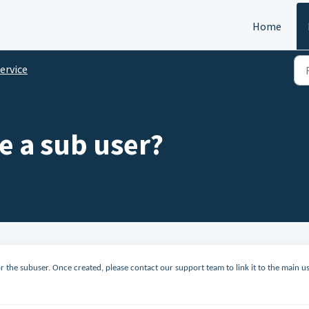
Home
ervice
e a sub user?
or the subuser. Once created, please contact our support team to link it to the main u