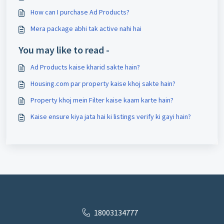
How can I purchase Ad Products?
Mera package abhi tak active nahi hai
You may like to read -
Ad Products kaise kharid sakte hain?
Housing.com par property kaise khoj sakte hain?
Property khoj mein Filter kaise kaam karte hain?
Kaise ensure kiya jata hai ki listings verify ki gayi hain?
18003134777