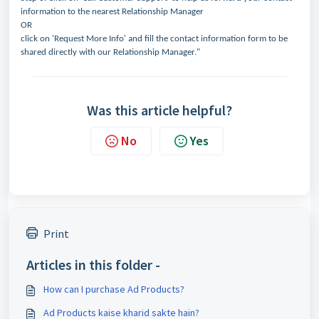
information to the nearest Relationship Manager
OR
click on 'Request More Info' and fill the contact information form to be
shared directly with our Relationship Manager."
Was this article helpful?
No
Yes
Print
Articles in this folder -
How can I purchase Ad Products?
Ad Products kaise kharid sakte hain?