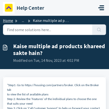
Skip to main content
Help Center
Home
...
Kaise multiple ad products khareed sakte hain?
Kaise multiple ad products khareed
sakte hain?
Modified on Tue, 14 Nov, 2023 at 4:02 PM
"Step1: Go to https://housing.com/partners/broker. Click on the Broker
tab
to view the list of available plans
Step 2: Review the 'Features' of the individual plans to choose the one
that suits your need
Step 3: Click on 'Call Customer Support' to help us forward your contact