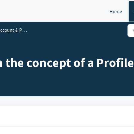
Home
ccount & Profile
 the concept of a Profil