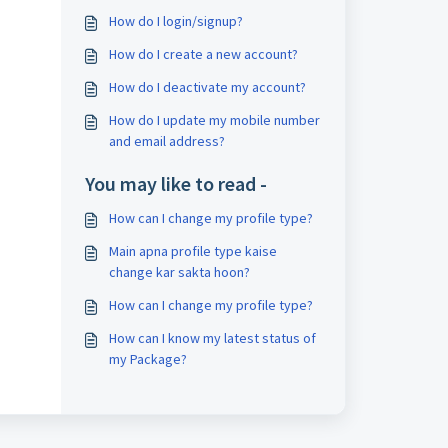
How do I login/signup?
How do I create a new account?
How do I deactivate my account?
How do I update my mobile number
and email address?
You may like to read -
How can I change my profile type?
Main apna profile type kaise
change kar sakta hoon?
How can I change my profile type?
How can I know my latest status of
my Package?