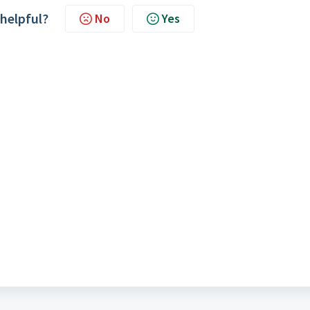
 helpful?
No
Yes