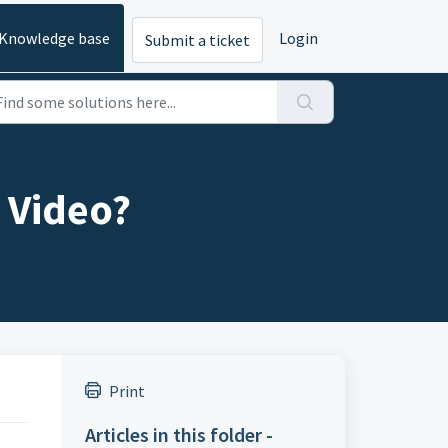
Knowledge base
Login
Submit a ticket
e Video?
Print
Articles in this folder -