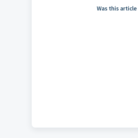
Was this article