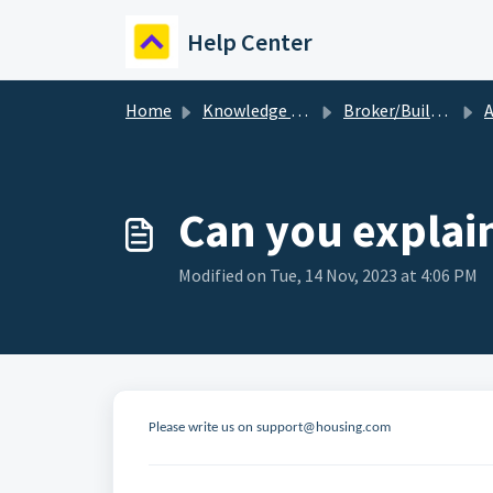
Skip to main content
Help Center
Home
Knowledge base
Broker/Builder
A
Can you explain
Modified on Tue, 14 Nov, 2023 at 4:06 PM
Please write us on support@housing.com