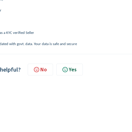
r
s a KYC verified Seller
dated with govt. data. Your data is safe and secure
 helpful?
No
Yes