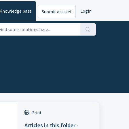
Knowledge base
Login
Submit a ticket
Print
Articles in this folder -