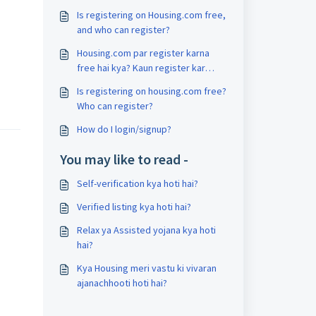
Is registering on Housing.com free,
and who can register?
Housing.com par register karna
free hai kya? Kaun register kar
sakta hai?
Is registering on housing.com free?
Who can register?
How do I login/signup?
You may like to read -
Self-verification kya hoti hai?
Verified listing kya hoti hai?
Relax ya Assisted yojana kya hoti
hai?
Kya Housing meri vastu ki vivaran
ajanachhooti hoti hai?