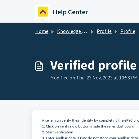
Skip to main content
Help Center
Home
Knowledge base
Profile
Profile
Verified profile
Modified on Thu, 23 Nov, 2023 at 10:58 PM
A seller can verify their identity by completing the eKYC pr
1. Click on verify now button inside the seller dashboard
2. Start verification
3. Enter Aadhar details (We do not store your Aadhar detai