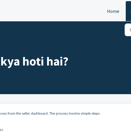
Home
 kya hoti hai?
ocess from the seller dashboard. The process involve simple steps:
ls)