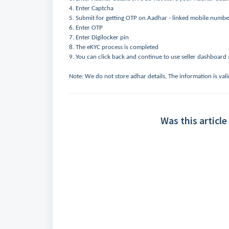
4. Enter Captcha
5. Submit for getting OTP on Aadhar - linked mobile numbe
6. Enter OTP
7. Enter Digilocker pin
8. The eKYC process is completed
9. You can click back and continue to use seller dashboard a
Note: We do not store adhar details, The information is vali
Was this article