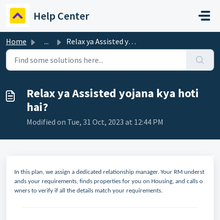
Skip to main content
Help Center
Home
...
Relax ya Assisted yojana kya hoti hai?
Relax ya Assisted yojana kya hoti
hai?
Modified on Tue, 31 Oct, 2023 at 12:44 PM
In this plan, we assign a dedicated relationship manager. Your RM underst
ands your requirements, finds properties for you on Housing, and calls o
wners to verify if all the details match your requirements.