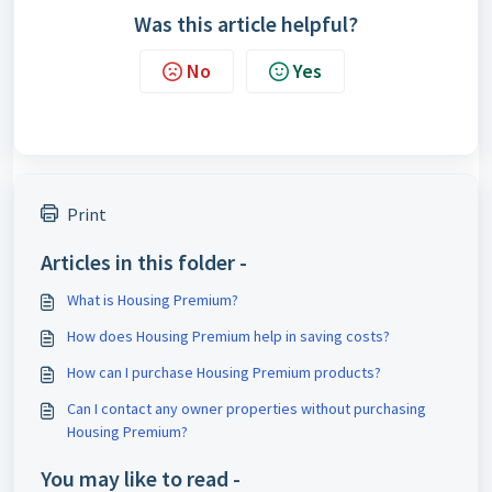
Was this article helpful?
No
Yes
Print
Articles in this folder -
What is Housing Premium?
How does Housing Premium help in saving costs?
How can I purchase Housing Premium products?
Can I contact any owner properties without purchasing
Housing Premium?
You may like to read -