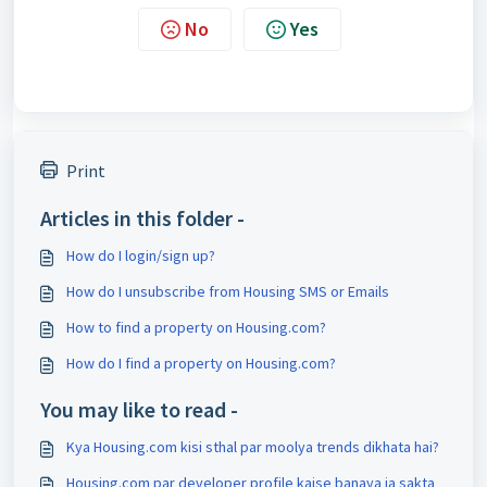
No
Yes
Print
Articles in this folder -
How do I login/sign up?
How do I unsubscribe from Housing SMS or Emails
How to find a property on Housing.com?
How do I find a property on Housing.com?
You may like to read -
Kya Housing.com kisi sthal par moolya trends dikhata hai?
Housing.com par developer profile kaise banaya ja sakta