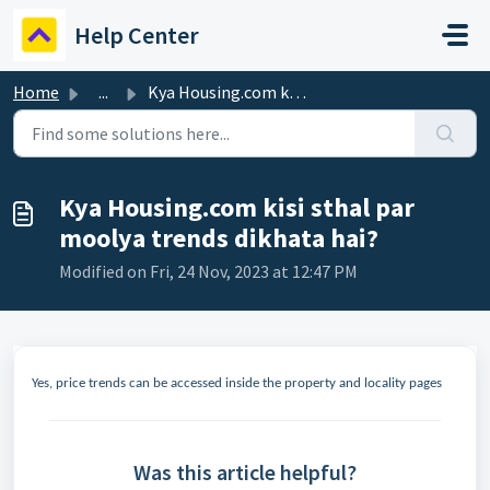
Skip to main content
Help Center
Home
...
Kya Housing.com kisi sthal par moolya trends dikhata hai?
Kya Housing.com kisi sthal par
moolya trends dikhata hai?
Modified on Fri, 24 Nov, 2023 at 12:47 PM
Yes, price trends can be accessed inside the property and locality pages
Was this article helpful?