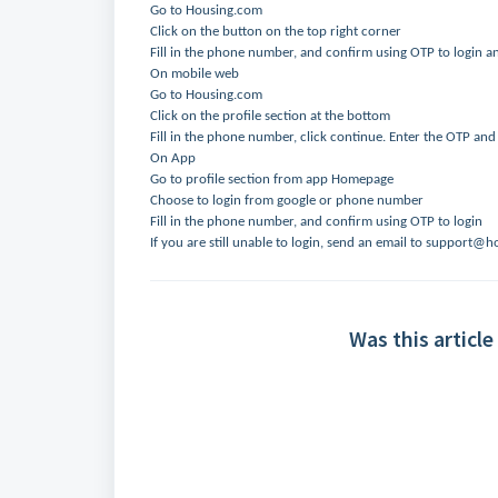
Go to Housing.com
Click on the button on the top right corner
Fill in the phone number, and confirm using OTP to login a
On mobile web
Go to Housing.com
Click on the profile section at the bottom
Fill in the phone number, click continue. Enter the OTP and
On App
Go to profile section from app Homepage
Choose to login from google or phone number
Fill in the phone number, and confirm using OTP to login
If you are still unable to login, send an email to support
Was this article