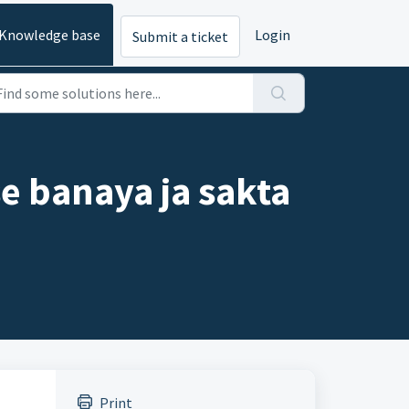
Knowledge base
Login
Submit a ticket
e banaya ja sakta
Print