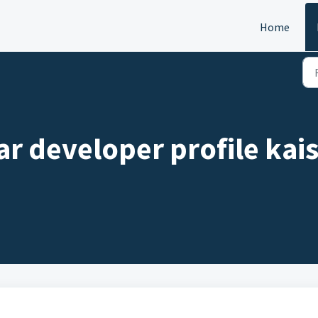
Home
r developer profile kais