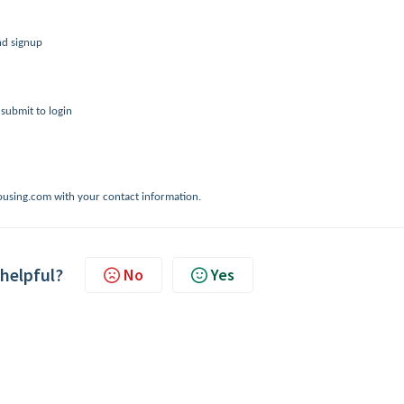
nd signup
 submit to login
@housing.com with your contact information.
 helpful?
No
Yes