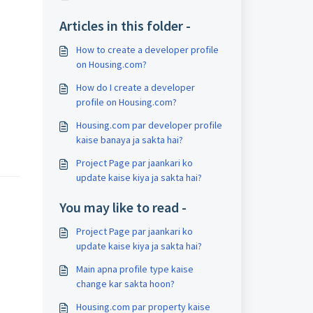
Articles in this folder -
How to create a developer profile
on Housing.com?
How do I create a developer
profile on Housing.com?
Housing.com par developer profile
kaise banaya ja sakta hai?
Project Page par jaankari ko
update kaise kiya ja sakta hai?
You may like to read -
Project Page par jaankari ko
update kaise kiya ja sakta hai?
Main apna profile type kaise
change kar sakta hoon?
Housing.com par property kaise