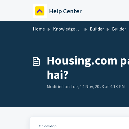
Skip to main content
Help Center
Home
Knowledge base
Builder
Builder
Housing.com pa
hai?
Modified on Tue, 14 Nov, 2023 at 4:13 PM
On desktop