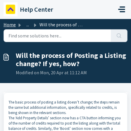
Skip to main content
Help Center
Home
...
Will the process of Posting a Listing change? If yes, how?
Will the process of Posting a Listing
change? If yes, how?
Modified on Mon, 20 Apr at 11:12 AM
The basic process of posting a listing doesn’t change; the steps remain
the same but additional information, specifically related to credits, is
being shown in the relevant sections.
The ‘Add Property Details’ section now has a CTA button informing you
of the number of credits required to post the listing along with the total
balance of credits. Similarly, the ‘Boost’ section now comes with a