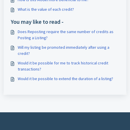
What is the value of each credit?
You may like to read -
Does Reposting require the same number of credits as
Posting a Listing?
Will my listing be promoted immediately after using a
credit?
Would it be possible for me to track historical credit
transactions?
Would it be possible to extend the duration of a listing?