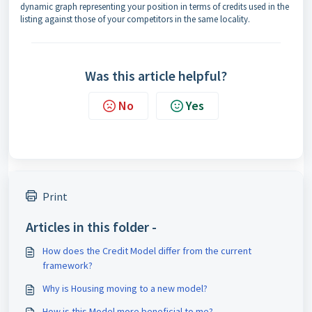
dynamic graph representing your position in terms of credits used in the
listing against those of your competitors in the same locality.
Was this article helpful?
No
Yes
Print
Articles in this folder -
How does the Credit Model differ from the current
framework?
Why is Housing moving to a new model?
How is this Model more beneficial to me?