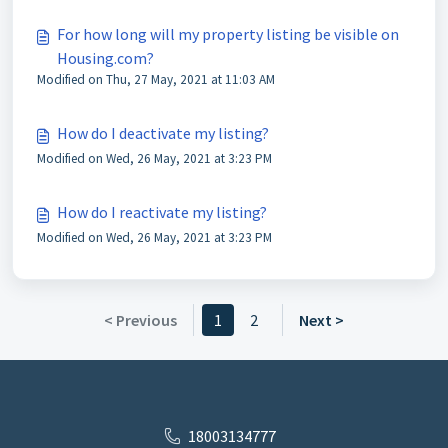
For how long will my property listing be visible on
Housing.com?
Modified on Thu, 27 May, 2021 at 11:03 AM
How do I deactivate my listing?
Modified on Wed, 26 May, 2021 at 3:23 PM
How do I reactivate my listing?
Modified on Wed, 26 May, 2021 at 3:23 PM
< Previous
1
2
Next >
18003134777