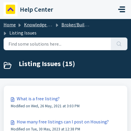
Skip to main content
Help Center
Home
Knowledge base
Broker/Builder
Listing Issues
Listing Issues (15)
What is a free listing?
Modified on Wed, 26 May, 2021 at 3:03 PM
How many free listings can I post on Housing?
Modified on Tue, 30 May, 2023 at 12:38 PM