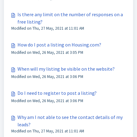
Is there any limit on the number of responses on a
free listing?
Modified on Thu, 27 May, 2021 at 11:01 AM
How do I post a listing on Housing.com?
Modified on Wed, 26 May, 2021 at 3:05 PM
When will my listing be visible on the website?
Modified on Wed, 26 May, 2021 at 3:06 PM
Do I need to register to post a listing?
Modified on Wed, 26 May, 2021 at 3:06 PM
Why am I not able to see the contact details of my
leads?
Modified on Thu, 27 May, 2021 at 11:01 AM