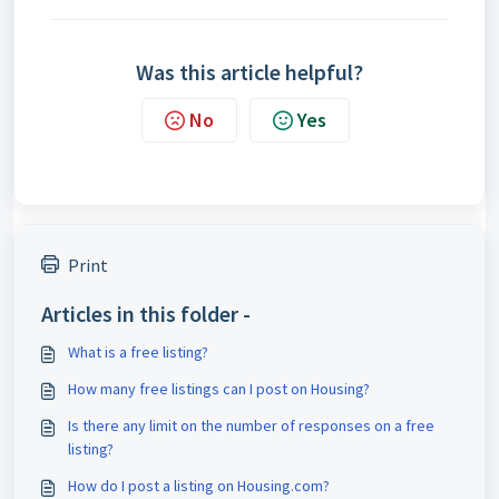
Was this article helpful?
No
Yes
Print
Articles in this folder -
What is a free listing?
How many free listings can I post on Housing?
Is there any limit on the number of responses on a free
listing?
How do I post a listing on Housing.com?