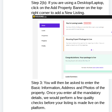
Step 2(b): If you are using a Desktop/Laptop,
click on the Add Property Banner on the top-
right corner to add a New Listing.
Step 3: You will then be asked to enter the
Basic Information, Address and Photos of the
property. Once you enter all the mandatory
details, we would perform a few quality
checks before your listing is made live on the
platform.