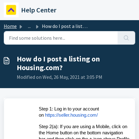
Skip to main content
Help Center
Home
...
How do I post a listing on Housing.com?
How do I post a listing on
Housing.com?
Modified on Wed, 26 May, 2021 at 3:05 PM
Step 1: Log in to your account
on
https://seller.housing.com/
Step 2(a): If you are using a Mobile, click on
the Home button on the bottom navigation