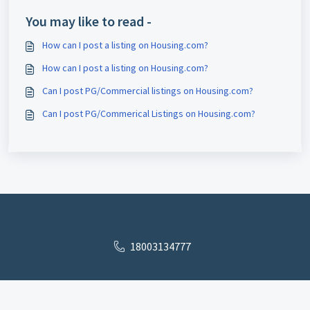
You may like to read -
How can I post a listing on Housing.com?
How can I post a listing on Housing.com?
Can I post PG/Commercial listings on Housing.com?
Can I post PG/Commerical Listings on Housing.com?
18003134777