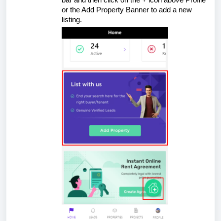
bar and then click on the + icon above Profile
or the Add Property Banner to add a new
listing.