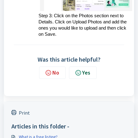
Step 3: Click on the Photos section next to
Details. Click on Upload Photos and add the
ones you would like to upload and then click
on Save.
Was this article helpful?
No
Yes
Print
Articles in this folder -
What is a free listing?