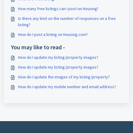
How many free listings can I post on Housing?
Is there any limit on the number of responses on a free
listing?
How do I post a listing on Housing.com?
You may like to read -
How do I update my listing/property images?
How do I update my listing/property images?
How do I update the images of my listing/property?
How do I update my mobile number and email address?