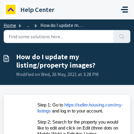
Skip to main content
Help Center
Home
...
How do I update my listing/property images?
How do I update my
listing/property images?
Modified on Wed, 26 May, 2021 at 3:28 PM
Step 1: Go to
https://seller.housing.com/my-
listings
and log in to your account.
Step 2: Search for the property you would
like to edit and click on Edit (three dots on