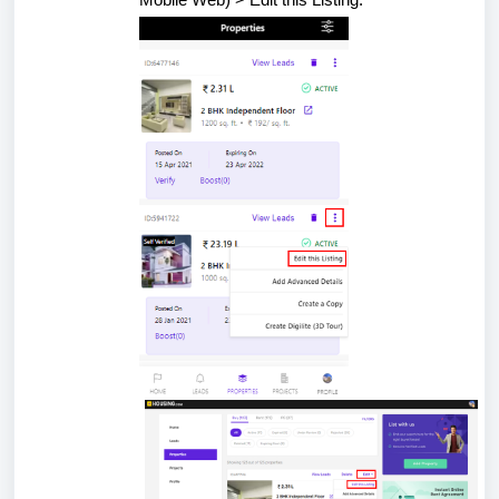
Mobile Web) > Edit this Listing.