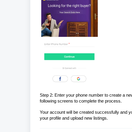
Step 2: Enter your phone number to create a new a
following screens to complete the process.
Your account will be created successfully and
your profile and upload new listings.