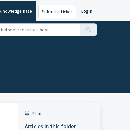
Knowledge base
Login
Submit a ticket
Print
Articles in this folder -