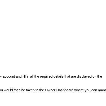
ccount and fill in all the required details that are displayed on the
 you would then be taken to the Owner Dashboard where you can man