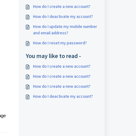
How do I create a new account?
How do I deactivate my account?
How do I update my mobile number
and email address?
How do I reset my password?
You may like to read -
How do I create a new account?
How do I create a new account?
How do I create a new account?
How do I deactivate my account?
age