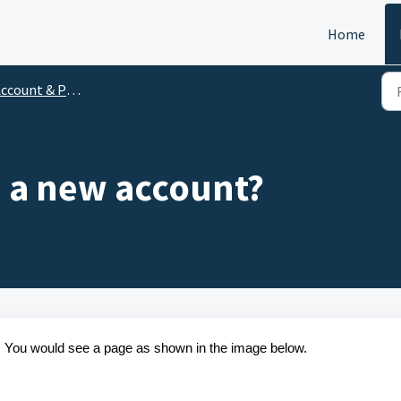
Home
ccount & Profile
e a new account?
. You would see a page as shown in the image below.