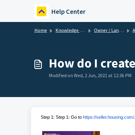
Skip to main content
Help Center
Home
Knowledge base
Owner / Landlord
A
How do I creat
Modified on Wed, 2 Jun, 2021 at 12:36 PM
Step 1: Step 1: Go to
https://seller.housing.com/