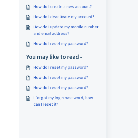
How do I create a new account?
How do I deactivate my account?
How do I update my mobile number
and email address?
How do I reset my password?
You may like to read -
How do I reset my password?
How do I reset my password?
How do I reset my password?
I forgot my login password, how
can I reset it?