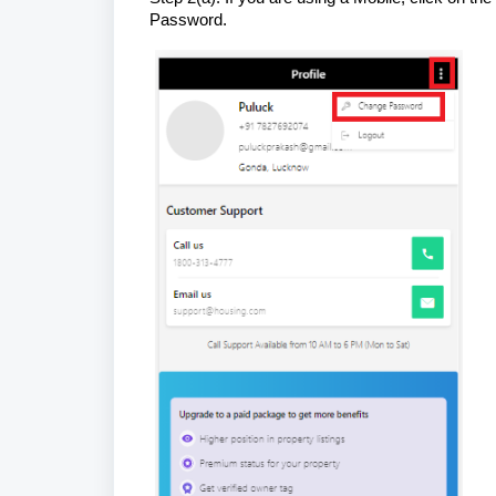
Password.