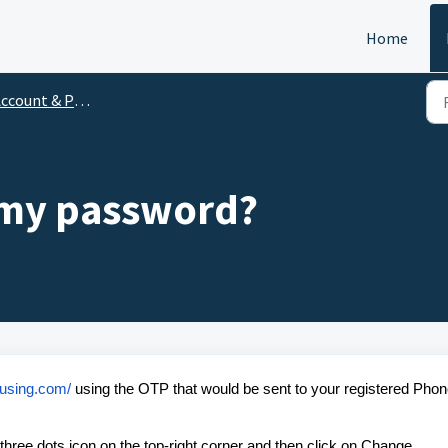
Home
ccount & Profile
 my password?
housing.com/
using the OTP that would be sent to your registered Pho
e three dots icon on the top-right corner and then click on Change