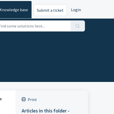
Knowledge base
Login
Submit a ticket
ne
Print
Articles in this folder -