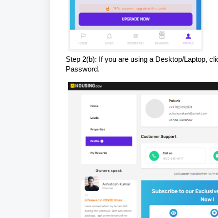
Step 2(b): If you are using a Desktop/Laptop, cl
Password.