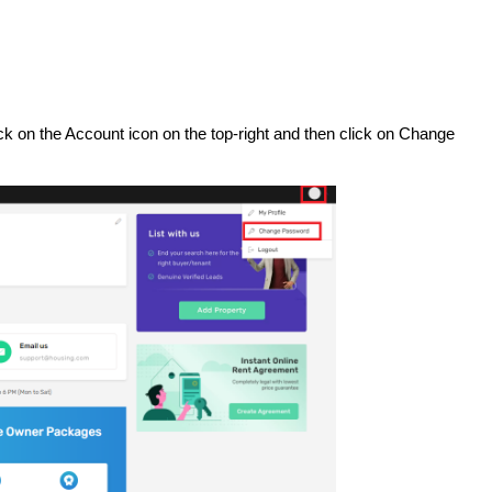
ick on the Account icon on the top-right and then click on Change