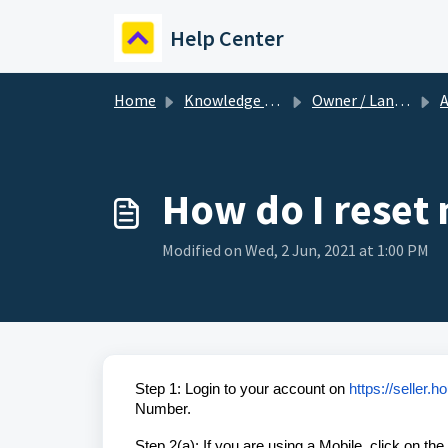
Skip to main content
Help Center
Home
Knowledge base
Owner / Landlord
A
How do I reset
Modified on Wed, 2 Jun, 2021 at 1:00 PM
Step 1: Login to your account on
https://seller.
Number.
Step 2(a): If you are using a Mobile, click on th