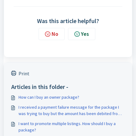
Was this article helpful?
No
Yes
Print
Articles in this folder -
How can I buy an owner package?
I received a payment failure message for the package I
was trying to buy but the amount has been debited from
my account. What should I do?
I want to promote multiple listings. How should I buy a
package?