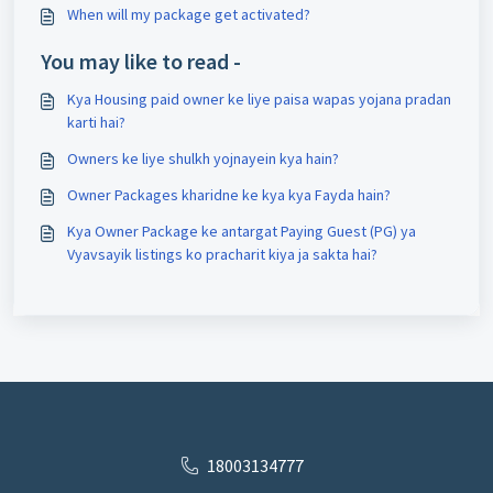
When will my package get activated?
You may like to read -
Kya Housing paid owner ke liye paisa wapas yojana pradan
karti hai?
Owners ke liye shulkh yojnayein kya hain?
Owner Packages kharidne ke kya kya Fayda hain?
Kya Owner Package ke antargat Paying Guest (PG) ya
Vyavsayik listings ko pracharit kiya ja sakta hai?
18003134777