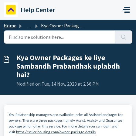
Skip to main content
Help Center
Home
...
Kya Owner Packages ke liye Sambandh Prabandhak uplabdh hai?
Kya Owner Packages ke liye
Sambandh Prabandhak uplabdh
hai?
Modified on Tue, 14 Nov, 2023 at 2:56 PM
Yes. Relationship managers are available under all Assisted packages for
owners. There are three packages namely Assist, Assist+ and Guarantee
package which offer this service. For more details you can login and
visit
https://seller.housing.com/owner-package-details