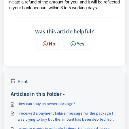
initiate a refund of the amount for you, and it will be reflected
in your bank account within 3 to 5 working days.
Was this article helpful?
No
Yes
Print
Articles in this folder -
How can I buy an owner package?
I received a payment failure message for the package I
was trying to buy but the amount has been debited from
my account. What should I do?
I want to promote multiple listings. How should I buy a