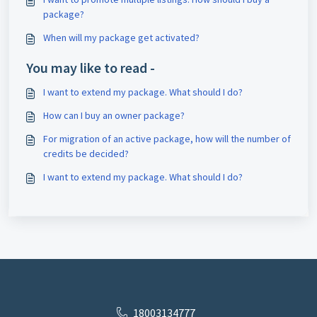
package?
When will my package get activated?
You may like to read -
I want to extend my package. What should I do?
How can I buy an owner package?
For migration of an active package, how will the number of
credits be decided?
I want to extend my package. What should I do?
18003134777