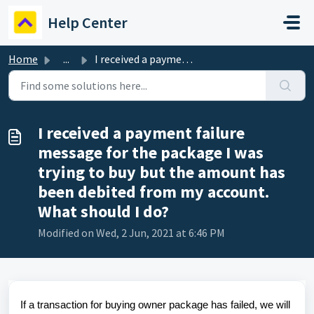
Skip to main content
Help Center
Home
...
I received a payment failure message for the package I wa...
I received a payment failure
message for the package I was
trying to buy but the amount has
been debited from my account.
What should I do?
Modified on Wed, 2 Jun, 2021 at 6:46 PM
If a transaction for buying owner package has failed, we will