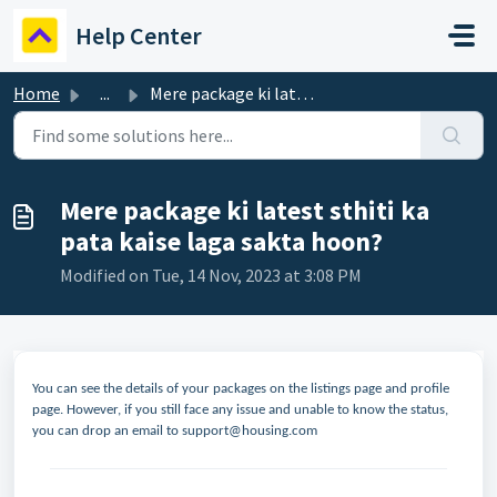
Skip to main content
Help Center
Home
...
Mere package ki latest sthiti ka pata kaise laga sakta hoon?
Mere package ki latest sthiti ka
pata kaise laga sakta hoon?
Modified on Tue, 14 Nov, 2023 at 3:08 PM
You can see the details of your packages on the listings page and profile
page. However, if you still face any issue and unable to know the status,
you can drop an email to support@housing.com