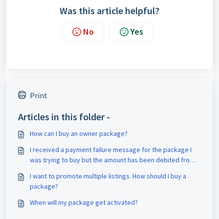
Was this article helpful?
No
Yes
Print
Articles in this folder -
How can I buy an owner package?
I received a payment failure message for the package I
was trying to buy but the amount has been debited from
my account. What should I do?
I want to promote multiple listings. How should I buy a
package?
When will my package get activated?