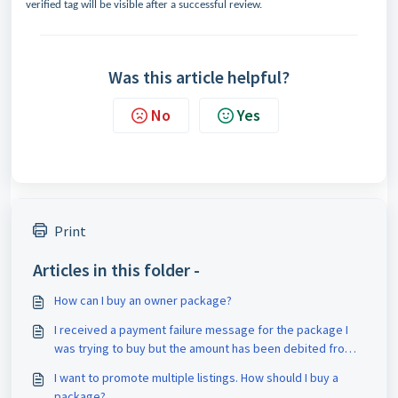
verified tag will be visible after a successful review.
Was this article helpful?
No
Yes
Print
Articles in this folder -
How can I buy an owner package?
I received a payment failure message for the package I
was trying to buy but the amount has been debited from
my account. What should I do?
I want to promote multiple listings. How should I buy a
package?