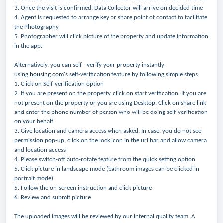
3. Once the visit is confirmed, Data Collector will arrive on decided time
4. Agent is requested to arrange key or share point of contact to facilitate
the Photography
5. Photographer will click picture of the property and update information
in the app.
Alternatively, you can self - verify your property instantly
using
housing.com
's self-verification feature by following simple steps:
1. Click on Self-verification option
2. If you are present on the property, click on start verification. If you are
not present on the property or you are using Desktop, Click on share link
and enter the phone number of person who will be doing self-verification
on your behalf
3. Give location and camera access when asked. In case, you do not see
permission pop-up, click on the lock icon in the url bar and allow camera
and location access
4. Please switch-off auto-rotate feature from the quick setting option
5. Click picture in landscape mode (bathroom images can be clicked in
portrait mode)
5. Follow the on-screen instruction and click picture
6. Review and submit picture
The uploaded images will be reviewed by our internal quality team. A