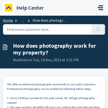
Skip to main content
Help Center
Home
...
How does photography work for my property?
How does photography work for
my property?
Modified on Tue, 14 Nov, 2023 at 3:21 PM
We offer professional photography exclusively to our paid customers.
Professional photography can be availed by following below steps:
1. Once a listing is posted by the paid owner, DC will get photography
request
2. You may receive call within 48 hours to confirm the visit date and time