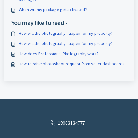
When will my package get activated?
You may like to read -
How will the photography happen for my property?
How will the photography happen for my property?
How does Professional Photography work?
How to raise photoshoot request from seller dashboard?
18003134777