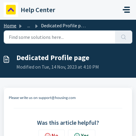
Skip to main content
Help Center
Home
...
Dedicated Profile page
Dedicated Profile page
Modified on Tue, 14 Nov, 2023 at 4:10 PM
Please write us on support@housing.com
Was this article helpful?
No
Yes