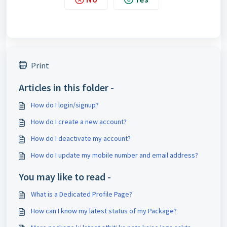
Print
Articles in this folder -
How do I login/signup?
How do I create a new account?
How do I deactivate my account?
How do I update my mobile number and email address?
You may like to read -
What is a Dedicated Profile Page?
How can I know my latest status of my Package?