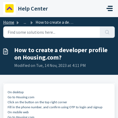
Skip to main content
Help Center
Home
...
How to create a developer profile on Housing.com?
How to create a developer profile
on Housing.com?
Modified on Tue, 14 Nov, 2023 at 4:11 PM
On desktop
Go to Housing.com
Click on the button on the top right corner
Fill in the phone number, and confirm using OTP to login and signup
On mobile web
Go to Housing.com