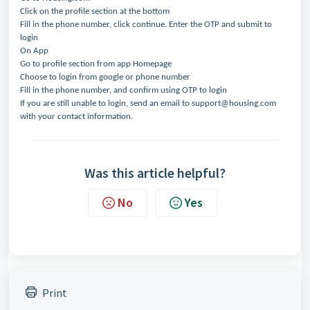
Click on the profile section at the bottom
Fill in the phone number, click continue. Enter the OTP and submit to
login
On App
Go to profile section from app Homepage
Choose to login from google or phone number
Fill in the phone number, and confirm using OTP to login
If you are still unable to login, send an email to support@housing.com
with your contact information.
Was this article helpful?
No
Yes
Print