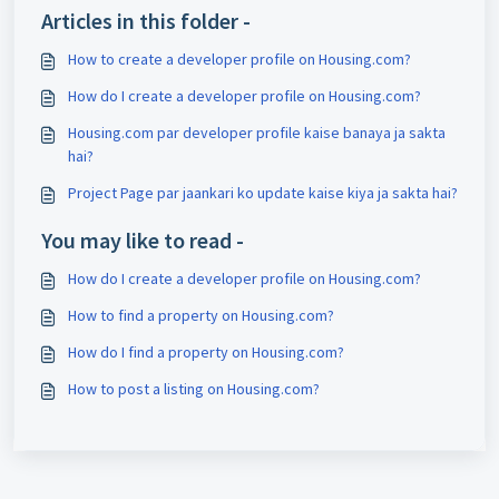
Articles in this folder -
How to create a developer profile on Housing.com?
How do I create a developer profile on Housing.com?
Housing.com par developer profile kaise banaya ja sakta
hai?
Project Page par jaankari ko update kaise kiya ja sakta hai?
You may like to read -
How do I create a developer profile on Housing.com?
How to find a property on Housing.com?
How do I find a property on Housing.com?
How to post a listing on Housing.com?