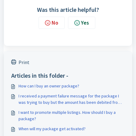
Was this article helpful?
No
Yes
Print
Articles in this folder -
How can I buy an owner package?
I received a payment failure message for the package I
was trying to buy but the amount has been debited from
my account. What should I do?
I want to promote multiple listings. How should I buy a
package?
When will my package get activated?