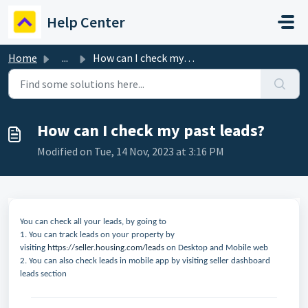
Skip to main content
Help Center
Home
...
How can I check my past leads?
How can I check my past leads?
Modified on Tue, 14 Nov, 2023 at 3:16 PM
You can check all your leads, by going to
1. You can track leads on your property by
visiting
https://seller.housing.com/leads
on Desktop and Mobile web
2. You can also check leads in mobile app by visiting seller dashboard
leads section