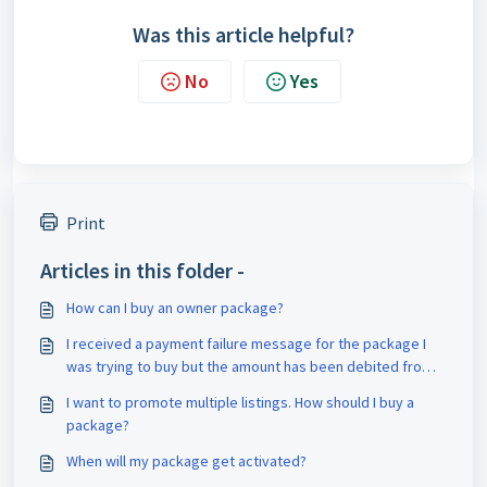
Was this article helpful?
No
Yes
Print
Articles in this folder -
How can I buy an owner package?
I received a payment failure message for the package I
was trying to buy but the amount has been debited from
my account. What should I do?
I want to promote multiple listings. How should I buy a
package?
When will my package get activated?