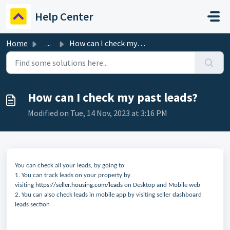
Skip to main content
Help Center
Home
...
How can I check my past leads?
How can I check my past leads?
Modified on Tue, 14 Nov, 2023 at 3:16 PM
You can check all your leads, by going to
1. You can track leads on your property by
visiting
https://seller.housing.com/leads
on Desktop and Mobile web
2. You can also check leads in mobile app by visiting seller dashboard
leads section