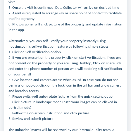
visit
6. Once the visit is confirmed, Data Collector will arrive on decided time
7. Agent is requested to arrange key or share point of contact to facilitate
the Photography
8. Photographer will click picture of the property and update information
in the app.
Alternatively, you can self - verify your property instantly using
housing.com's self-verification feature by following simple steps:
1. Click on Self-verification option
2. If you are present on the property, click on start verification. If you are
not present on the property or you are using Desktop, Click on share link
and enter the phone number of person who will be doing self-verification
on your behalf
3. Give location and camera access when asked. In case, you do not see
permission pop-up, click on the lock icon in the url bar and allow camera
and location access
4. Please switch-off auto-rotate feature from the quick setting option
5. Click picture in landscape mode (bathroom images can be clicked in
portrait mode)
5. Follow the on-screen instruction and click picture
6. Review and submit picture
The uploaded images will be reviewed by our internal quality team. A