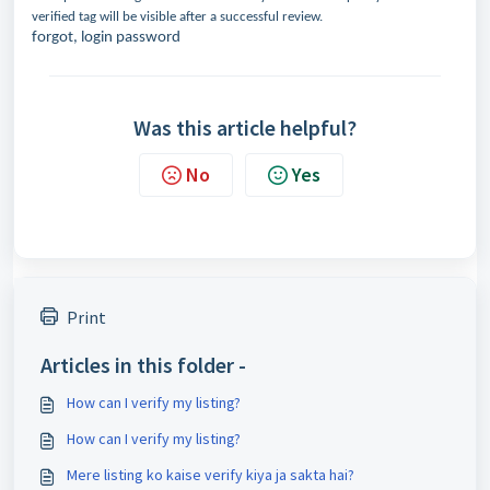
verified tag will be visible after a successful review.
forgot, login password
Was this article helpful?
No
Yes
Print
Articles in this folder -
How can I verify my listing?
How can I verify my listing?
Mere listing ko kaise verify kiya ja sakta hai?