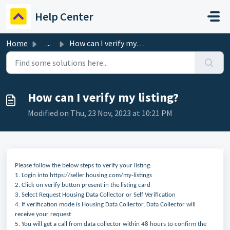
Skip to main content
Help Center
Home
...
How can I verify my listing?
How can I verify my listing?
Modified on Thu, 23 Nov, 2023 at 10:21 PM
Please follow the below steps to verify your listing:
1. Login into https://seller.housing.com/my-listings
2. Click on verify button present in the listing card
3. Select Request Housing Data Collector or Self Verification
4. If verification mode is Housing Data Collector, Data Collector will
receive your request
5. You will get a call from data collector within 48 hours to confirm the