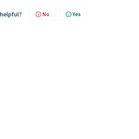
 helpful?
No
Yes