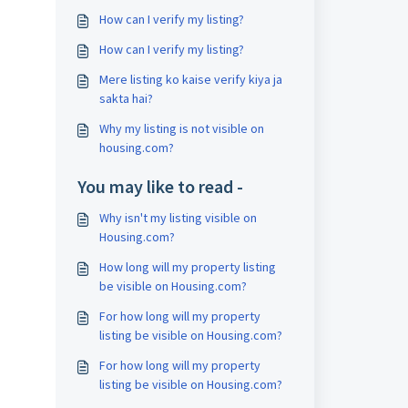
How can I verify my listing?
How can I verify my listing?
Mere listing ko kaise verify kiya ja
sakta hai?
Why my listing is not visible on
housing.com?
You may like to read -
Why isn't my listing visible on
Housing.com?
How long will my property listing
be visible on Housing.com?
For how long will my property
listing be visible on Housing.com?
For how long will my property
listing be visible on Housing.com?