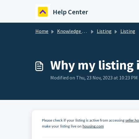
Skip to main content
Help Center
Home
Knowledge base
Listing
Listing
Why my listing 
Modified on Thu, 23 Nov, 2023 at 10:23 PM
Please check if your listing is active from accessing
seller.h
make your listing live on
housing.com