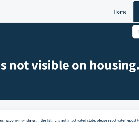
Home
is not visible on housin
ousing.com/my-listings.
If the listing is not in activated state, please reactivate/repost 