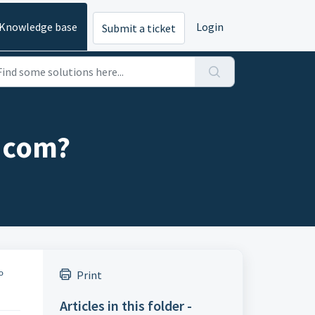
Knowledge base
Login
Submit a ticket
g.com?
Print
to
Articles in this folder -