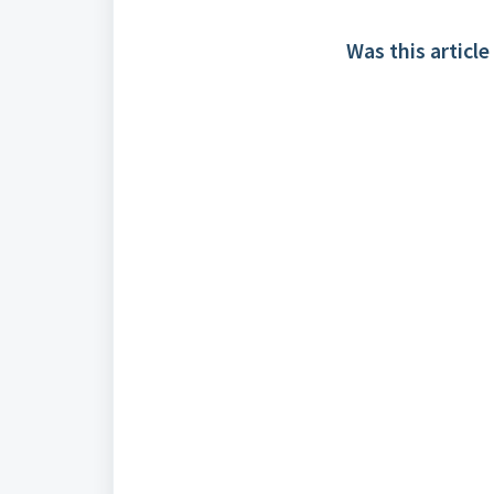
Was this article