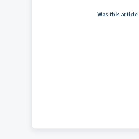
Was this article