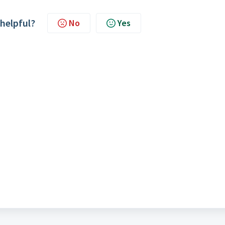
 helpful?
No
Yes