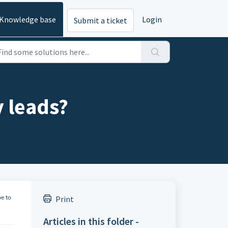
Knowledge base
Login
Submit a ticket
y leads?
Print
be to
Articles in this folder -