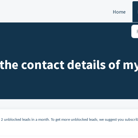
Home
 the contact details of m
to 2 unblocked leads in a month. To get more unblocked leads, we suggest you subscri