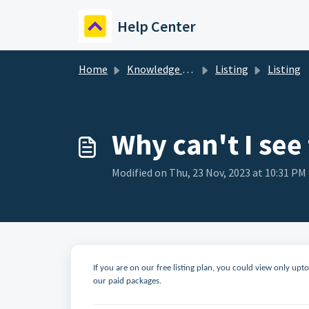
Skip to main content
Help Center
Home
Knowledge base
Listing
Listing
Why can't I see
Modified on Thu, 23 Nov, 2023 at 10:31 PM
If you are on our free listing plan, you could view only up
our paid packages.