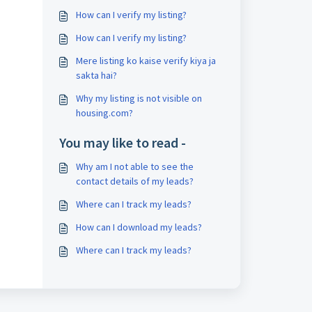
How can I verify my listing?
How can I verify my listing?
Mere listing ko kaise verify kiya ja
sakta hai?
Why my listing is not visible on
housing.com?
You may like to read -
Why am I not able to see the
contact details of my leads?
Where can I track my leads?
How can I download my leads?
Where can I track my leads?