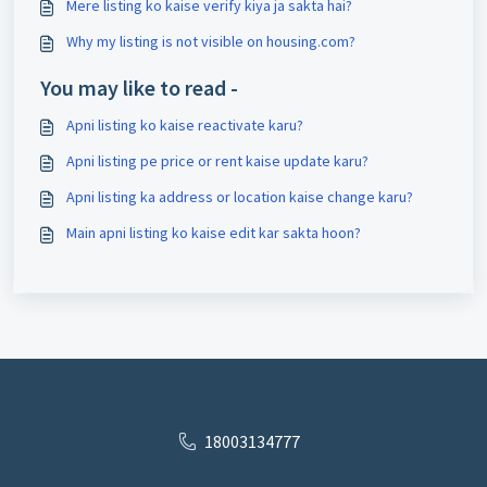
Mere listing ko kaise verify kiya ja sakta hai?
Why my listing is not visible on housing.com?
You may like to read -
Apni listing ko kaise reactivate karu?
Apni listing pe price or rent kaise update karu?
Apni listing ka address or location kaise change karu?
Main apni listing ko kaise edit kar sakta hoon?
18003134777