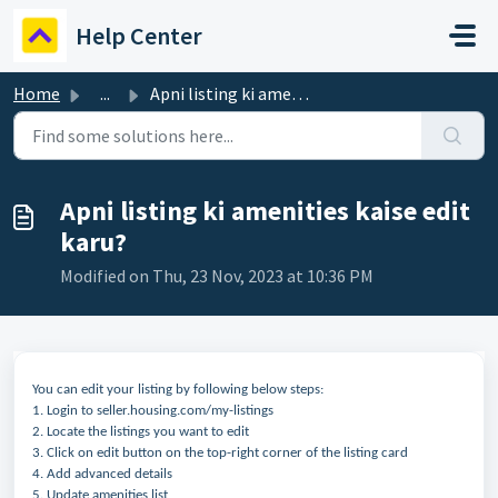
Skip to main content
Help Center
Home
...
Apni listing ki amenities kaise edit karu?
Apni listing ki amenities kaise edit
karu?
Modified on Thu, 23 Nov, 2023 at 10:36 PM
You can edit your listing by following below steps:
1. Login to seller.housing.com/my-listings
2. Locate the listings you want to edit
3. Click on edit button on the top-right corner of the listing card
4. Add advanced details
5. Update amenities list