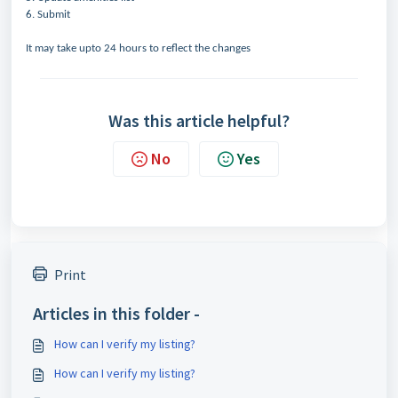
6. Submit
It may take upto 24 hours to reflect the changes
Was this article helpful?
No
Yes
Print
Articles in this folder -
How can I verify my listing?
How can I verify my listing?