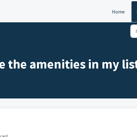
Home
 the amenities in my lis
 card