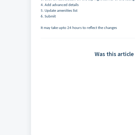
4. Add advanced details
5. Update amenities list
6. Submit
It may take upto 24 hours to reflect the changes
Was this article