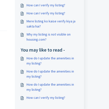
How can I verify my listing?
How can I verify my listing?
Mere listing ko kaise verify kiya ja
sakta hai?
Why my listing is not visible on
housing.com?
You may like to read -
How do I update the amenities in
my listing?
How do I update the amenities in
my listing?
How do I update the amenities in
my listing?
How can I verify my listing?