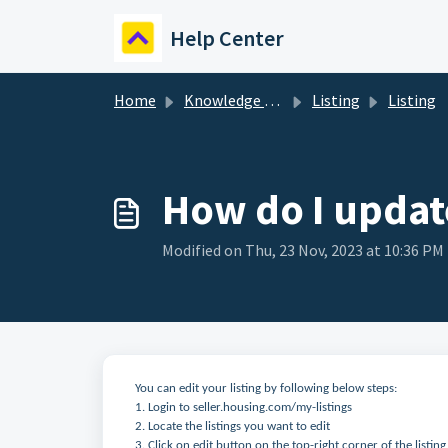
Skip to main content
Help Center
Home
Knowledge base
Listing
Listing
How do I update
Modified on Thu, 23 Nov, 2023 at 10:36 PM
You can edit your listing by following below steps:
1. Login to seller.housing.com/my-listings
2. Locate the listings you want to edit
3. Click on edit button on the top-right corner of the listing