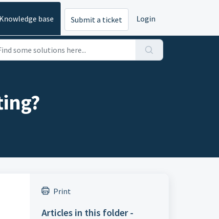
Knowledge base
Login
Submit a ticket
ting?
Print
Articles in this folder -