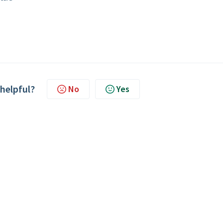
 helpful?
No
Yes